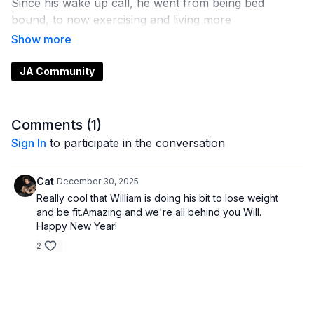
Since his wake up call, he went from being bed
bound, to now exercising and living more
independently, losing over 200 lbs in the process. This
is a snippet of our podcast episode. It was such a
pleasure chatting with him. He has the biggest heart
JA Community
and is just such an amazing human being who inspires
me on the daily.
Comments (
1
)
Sign In
to participate in the conversation
Cat
December 30, 2025
Really cool that William is doing his bit to lose weight
and be fit.Amazing and we're all behind you Will.
Happy New Year!
2