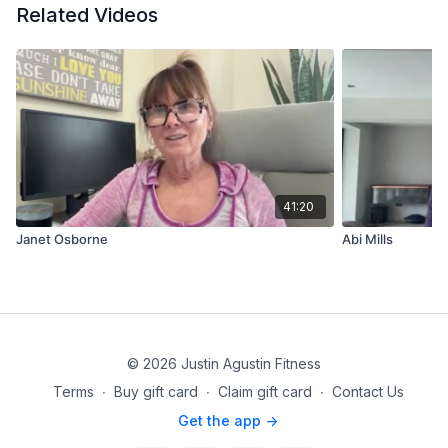
Related Videos
41:20
Janet Osborne
Abi Mills
© 2026 Justin Agustin Fitness
Terms
∙
Buy gift card
∙
Claim gift card
∙
Contact Us
Get the app ->