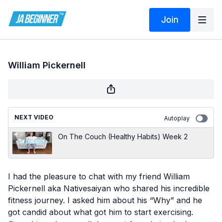
Join
William Pickernell
NEXT VIDEO
Autoplay
On The Couch (Healthy Habits) Week 2
I had the pleasure to chat with my friend William
Pickernell aka Nativesaiyan who shared his incredible
fitness journey. I asked him about his “Why” and he
got candid about what got him to start exercising.