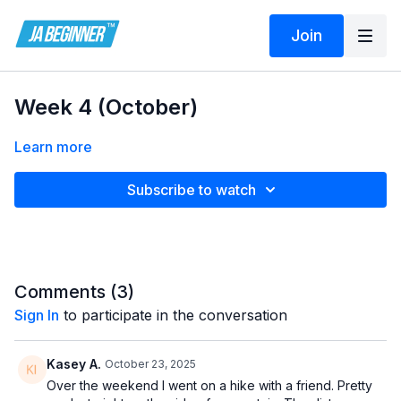
Join
Week 4 (October)
Learn more
Subscribe to watch
Comments (
3
)
Sign In
to participate in the conversation
Kasey A.
October 23, 2025
Over the weekend I went on a hike with a friend. Pretty