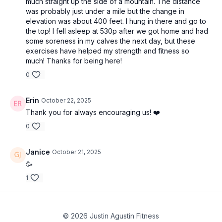
much straight up the side of a mountain. The distance
was probably just under a mile but the change in
elevation was about 400 feet. I hung in there and go to
the top! I fell asleep at 530p after we got home and had
some soreness in my calves the next day, but these
exercises have helped my strength and fitness so
much! Thanks for being here!
0
Erin
October 22, 2025
Thank you for always encouraging us! ❤️
0
Janice
October 21, 2025
🥳
1
© 2026 Justin Agustin Fitness