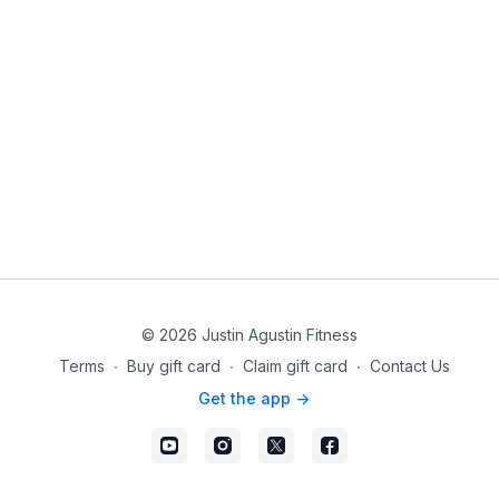
© 2026 Justin Agustin Fitness
Terms
∙
Buy gift card
∙
Claim gift card
∙
Contact Us
Get the app ->