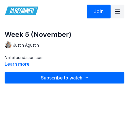
Join
Week 5 (November)
Justin Agustin
Naliefoundation.com
Learn more
Subscribe to watch