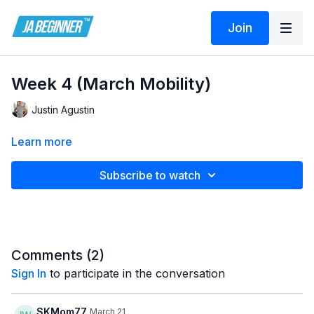
Join
Week 4 (March Mobility)
Justin Agustin
Learn more
Subscribe to watch
Comments (
2
)
Sign In
to participate in the conversation
SKMom77
March 21