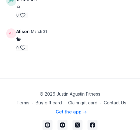
☺️
0
Alison
March 21
🐿
0
© 2026 Justin Agustin Fitness
Terms
∙
Buy gift card
∙
Claim gift card
∙
Contact Us
Get the app ->