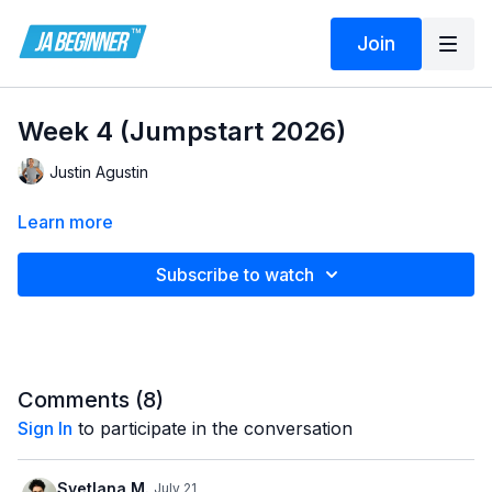
Join
Week 4 (Jumpstart 2026)
Justin Agustin
Learn more
Subscribe to watch
Comments (
8
)
Sign In
to participate in the conversation
Svetlana M.
July 21