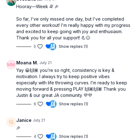
Hooray—Week 4! 🎉
So far, I've only missed one day, but I've completed
every other workout! I'm really happy with my progress
and excited to keep going with joy and enthusiasm.
Thank you for all your support! 💪😊
5
Show replies (1)
Moana M.
July 21
Yay 😀🙌🏽 you’re so right, consistency is key &
motivation. I always try to keep positive vibes
especially with life throwing curves. I’m ready to keep
moving forward & pressing PLAY 🙌🏽🙌🏽 Thank you
Justin & our great JA community 💜💜
6
Show replies (1)
Janice
July 21
🎉
4
Show replies (1)