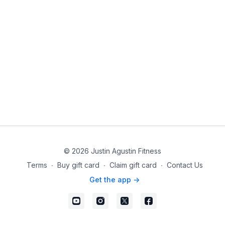
© 2026 Justin Agustin Fitness
Terms
∙
Buy gift card
∙
Claim gift card
∙
Contact Us
Get the app ->