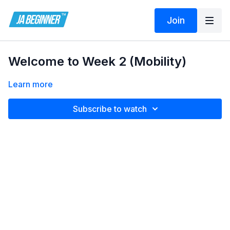
Join
Welcome to Week 2 (Mobility)
Learn more
Subscribe to watch