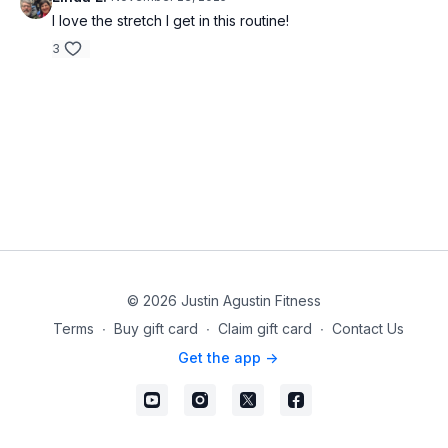
I love the stretch I get in this routine!
3
© 2026 Justin Agustin Fitness
Terms
∙
Buy gift card
∙
Claim gift card
∙
Contact Us
Get the app ->