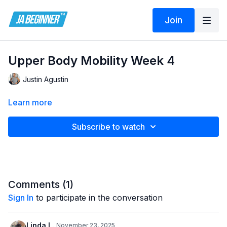
Join
Upper Body Mobility Week 4
Justin Agustin
Learn more
Subscribe to watch
Comments (
1
)
Sign In
to participate in the conversation
Linda L.
November 23, 2025