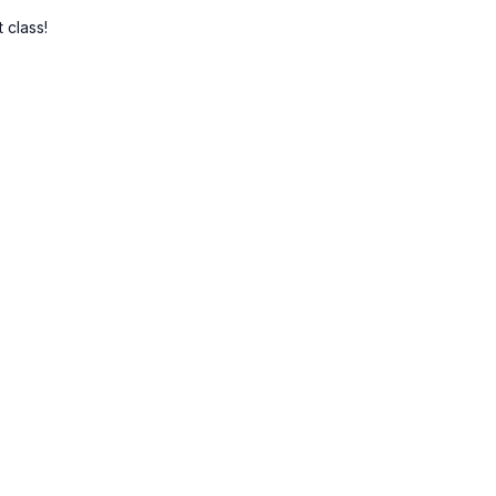
 class!