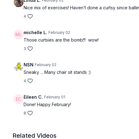
Linda L.
February 02
Nice mix of exercises! Haven’t done a curtsy since ballet
4
michelle L.
February 02
Those curtsies are the bomb!!! wow!
3
NSN
February 02
Sneaky ... Many chair sit stands :)
4
Eileen C.
February 01
Done! Happy February!
8
Related Videos