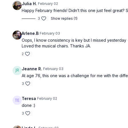
Julia H.
February 02
Happy February friends! Didn’t this one just feel great?
3
Show replies (1)
Arlene.B
February 03
Oops, I know consistency is key but I missed yesterday 
Loved the musical chairs. Thanks JA.
2
Jeanne R.
February 03
At age 76, this one was a challenge for me with the differ
3
Teresa
February 02
done :)
3