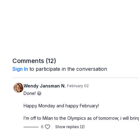
Comments (
12
)
Sign In
to participate in the conversation
Wendy Jansman N.
February 02
Done! 😃
Happy Monday and happy February!
I’m off to Milan to the Olympics as of tomorrow, i will b
6
Show replies (2)