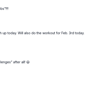
s”!!!!
up today. Will also do the workout for Feb. 3rd today.
lenges” after all! 😃