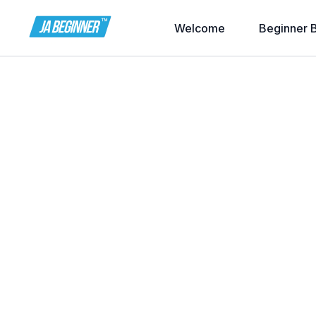
Welcome
Beginner 