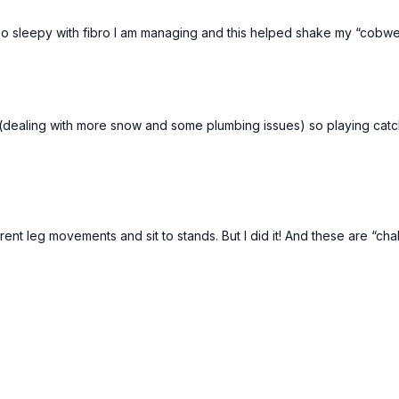
 So sleepy with fibro I am managing and this helped shake my “cobweb
(dealing with more snow and some plumbing issues) so playing catch 
ent leg movements and sit to stands. But I did it! And these are “chal