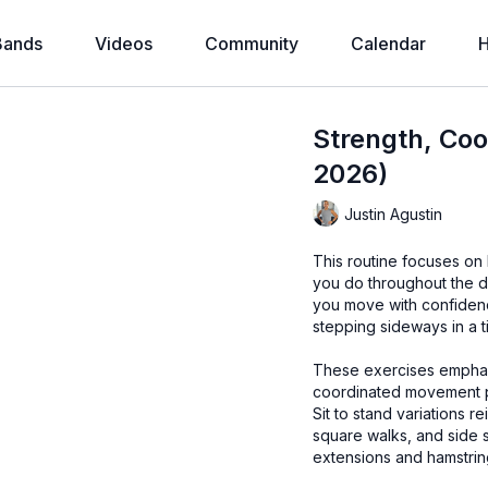
Bands
Videos
Community
Calendar
H
Strength, Coo
2026)
Justin Agustin
This routine focuses on
you do throughout the d
you move with confidenc
stepping sideways in a t
These exercises emphasi
coordinated movement pat
Sit to stand variations r
square walks, and side 
extensions and hamstring