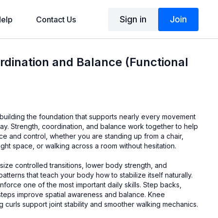
Sign in
Join
elp
Contact Us
rdination and Balance (Functional
 building the foundation that supports nearly every movement
ay. Strength, coordination, and balance work together to help
e and control, whether you are standing up from a chair,
ight space, or walking across a room without hesitation.
ze controlled transitions, lower body strength, and
terns that teach your body how to stabilize itself naturally.
einforce one of the most important daily skills. Step backs,
steps improve spatial awareness and balance. Knee
 curls support joint stability and smoother walking mechanics.