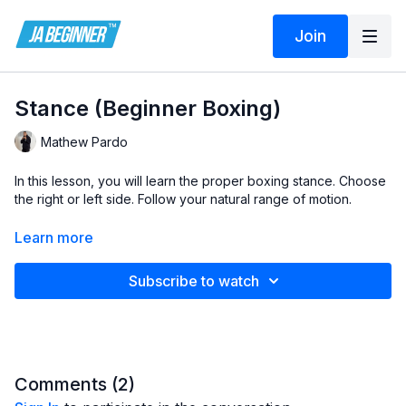
Join
Stance (Beginner Boxing)
Mathew Pardo
In this lesson, you will learn the proper boxing stance. Choose
the right or left side. Follow your natural range of motion.
Lesson by Mathew Pardo at MPV Boxing:
Learn more
https://mpvboxing.com/
Subscribe to watch
https://www.instagram.com/mpardovelasco
mpvboxe@gmail.com
Comments (
2
)