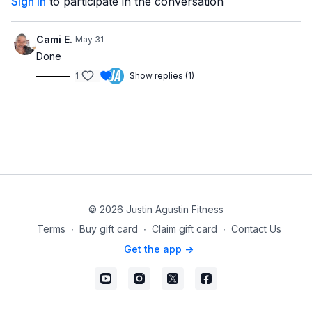
Sign In
to participate in the conversation
Cami E.
May 31
Done
1
Show replies (1)
© 2026 Justin Agustin Fitness
Terms
∙
Buy gift card
∙
Claim gift card
∙
Contact Us
Get the app ->