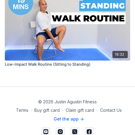
19:32
Low-Impact Walk Routine (Sitting to Standing)
© 2026 Justin Agustin Fitness
Terms
∙
Buy gift card
∙
Claim gift card
∙
Contact Us
Get the app ->