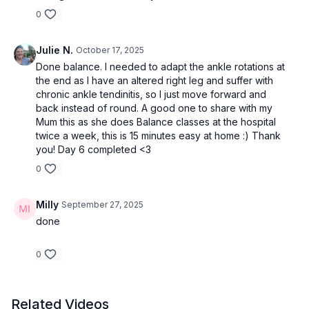
0
Julie N.
October 17, 2025
Done balance. I needed to adapt the ankle rotations at
the end as I have an altered right leg and suffer with
chronic ankle tendinitis, so I just move forward and
back instead of round. A good one to share with my
Mum this as she does Balance classes at the hospital
twice a week, this is 15 minutes easy at home :) Thank
you! Day 6 completed <3
0
Milly
September 27, 2025
done
0
Related Videos