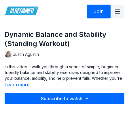
Join
Dynamic Balance and Stability
(Standing Workout)
Justin Agustin
In this video, I walk you through a series of simple, beginner-
friendly balance and stability exercises designed to improve
your balance, mobility, and help prevent falls. Whether you're
new to fitness, a senior, or someone with limited mobility, these
Learn more
low-impact exercises are perfect for strengthening the
muscles that support your balance.
Subscribe to watch
You’ll learn gentle exercises such as toe and heel lifts, side
steps, and leg movements—all performed while holding onto a
chair or wall for extra stability and safety. These movements
target key areas like your feet, ankles, and lower body,