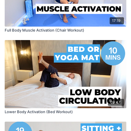
17:19
Full Body Muscle Activation (Chair Workout)
09:47
Lower Body Activation (Bed Workout)