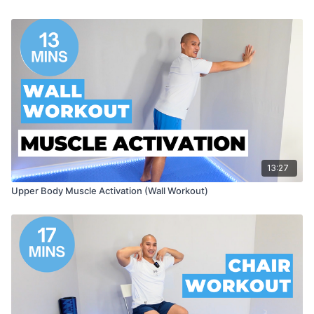
13:27
Upper Body Muscle Activation (Wall Workout)