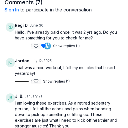
helping you build the strength and confidence needed for
Comments (
7
)
better stability.
Sign In
to participate in the conversation
This video is ideal if you want to work on your balance at a
slow and controlled pace. Each exercise is designed to be
Regi D.
June 30
accessible for beginners, seniors, and anyone with mobility
Hello, I've already paid once. It was 2 yrs ago. Do you
challenges. You’ll be able to follow along easily and start
have something for you to check for me?
improving your balance from the comfort of your home.
1
Show replies (1)
Join me in this step-by-step routine and start enhancing your
balance, mobility, and overall strength today. With consistent
Jordan
July 12, 2025
practice, you’ll feel more confident in your movement and
That was a nice workout, I felt my muscles that I used
reduce the risk of falls.
yesterday!
1
Show replies (1)
J. B.
January 21
I am loving these exercises. As a retired sedentary
person, I felt all the aches and pains when bending
down to pick up something or lifting up. These
exercises are just what I need to kick off healthier and
stronger muscles! Thank you