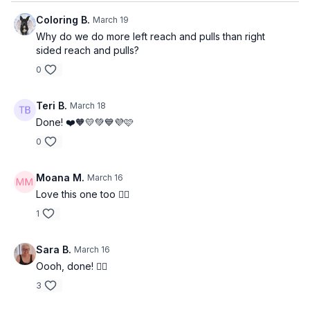
Coloring B.
March 19
Why do we do more left reach and pulls than right
sided reach and pulls?
0
Teri B.
March 18
Done! ❤️🧡💛💚💙💜🩷
0
Moana M.
March 16
Love this one too 👍🏽
1
Sara B.
March 16
Oooh, done! 👍🏽
3