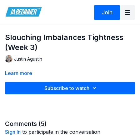
Join
Slouching Imbalances Tightness
(Week 3)
Justin Agustin
Learn more
Subscribe to watch
Comments (
5
)
Sign In
to participate in the conversation