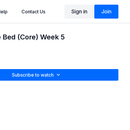
Sign in
Join
elp
Contact Us
e Bed (Core) Week 5
Subscribe to watch