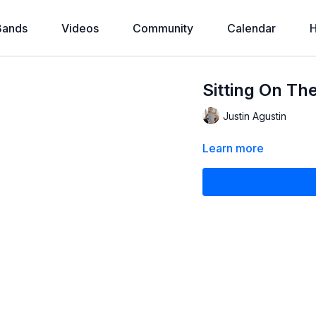
Bands
Videos
Community
Calendar
H
Sitting On Th
Justin Agustin
Learn more