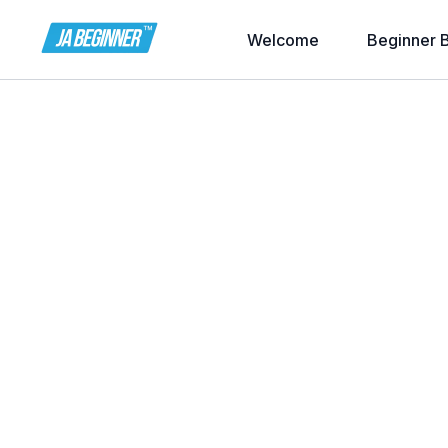
Welcome
Beginner 