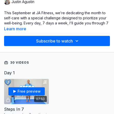
Justin Agustin
This September at JA Fitness, we’re dedicating the month to
self-care with a special challenge designed to prioritize your
well-being. Every day, 7 days a week, I'll guide you through 7
gentle yet powerful exercises focused on self-improvement.
Learn more
We’re diving into the 7 essential S’s of Fitness: Strength,
Stamina, Stability, Steps, Stretch, Sweat, and Sculpt. This
Subscribe to watch
month, it’s all about putting yourself first because you matter.
Here’s how we’re breaking it down:
Sunday:
Steps
30 VIDEOS
Monday:
Sweat
Tuesday:
Stability
Day 1
Wednesday:
Stretch
Thursday:
Strength
Friday:
Stamina
Saturday:
Sculpt
Free preview
07:50
Challenge starts on September 1st, but feel free to jump in any
day!
Steps In 7