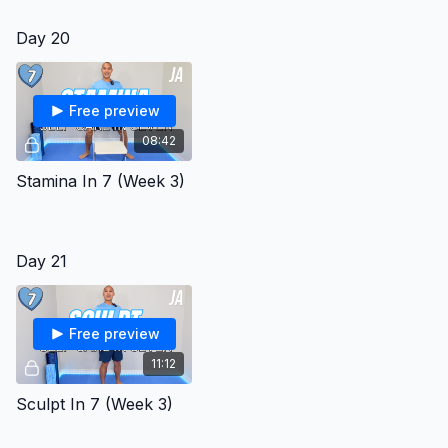
Day 20
Free preview
08:42
Stamina In 7 (Week 3)
Day 21
Free preview
11:12
Sculpt In 7 (Week 3)