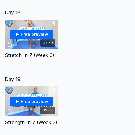
Day 18
Free preview
07:59
Stretch In 7 (Week 3)
Day 19
Free preview
09:34
Strength In 7 (Week 3)