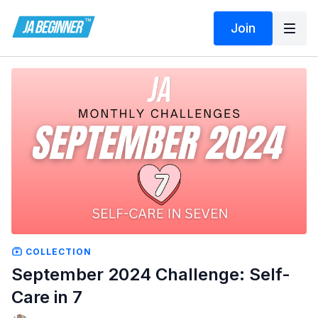
Join
COLLECTION
September 2024 Challenge: Self-
Care in 7