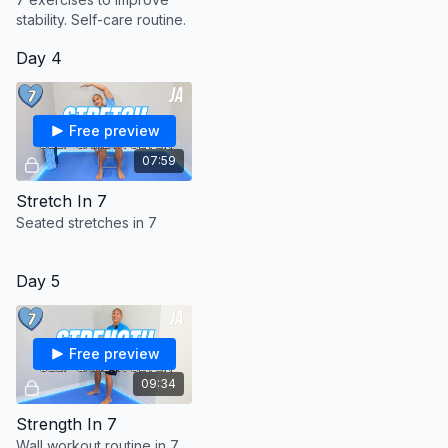
with these exercises stop immediately and consult your
stability. Self-care routine.
healthcare provider.
Consult full terms prior to starting:
Day 4
https://justinagustin.com/pages/terms-and-conditions
Free preview
07:59
Stretch In 7
Seated stretches in 7
Day 5
Free preview
09:34
Strength In 7
Wall workout routine in 7