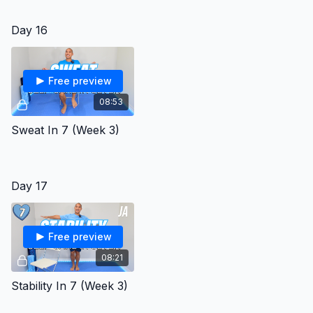
Day 16
Free preview
08:53
Sweat In 7 (Week 3)
Day 17
Free preview
08:21
Stability In 7 (Week 3)