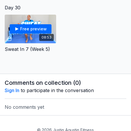
Day 30
Free preview
08:53
Sweat In 7 (Week 5)
Comments on collection (
0
)
Sign In
to participate in the conversation
No comments yet
© 2026 Justin Agustin Fitness