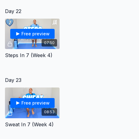
Day 22
Free preview
07:50
Steps In 7 (Week 4)
Day 23
Free preview
08:53
Sweat In 7 (Week 4)