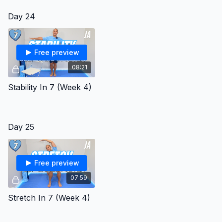
Day 24
Free preview
08:21
Stability In 7 (Week 4)
Day 25
Free preview
07:59
Stretch In 7 (Week 4)