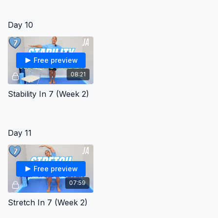
Day 10
Free preview
08:21
Stability In 7 (Week 2)
Day 11
Free preview
07:59
Stretch In 7 (Week 2)