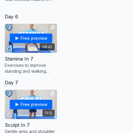
Day 6
Free preview
08:42
Stamina In 7
Exercises to improve
standing and walking
stamina.
Day 7
Free preview
11:12
Sculpt In 7
Gentle arms and shoulder