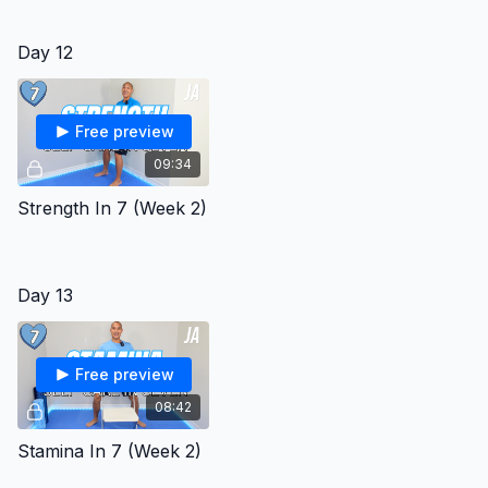
Day 12
Free preview
09:34
Strength In 7 (Week 2)
Day 13
Free preview
08:42
Stamina In 7 (Week 2)