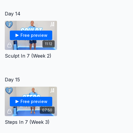
Day 14
Free preview
11:12
Sculpt In 7 (Week 2)
Day 15
Free preview
07:50
Steps In 7 (Week 3)