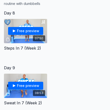
routine with dumbbells
Day 8
Free preview
07:50
Steps In 7 (Week 2)
Day 9
Free preview
08:53
Sweat In 7 (Week 2)