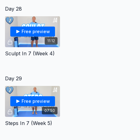
Day 28
Free preview
11:12
Sculpt In 7 (Week 4)
Day 29
Free preview
07:50
Steps In 7 (Week 5)