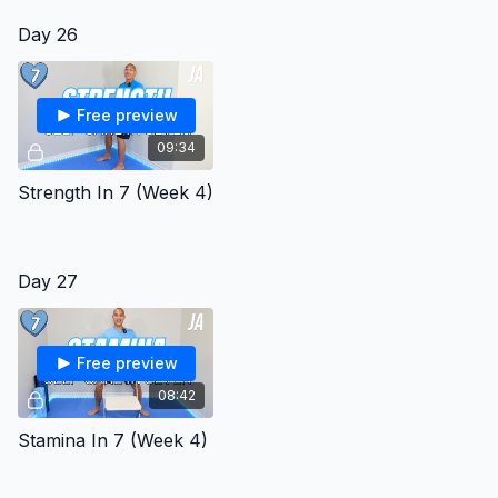
Day 26
Free preview
09:34
Strength In 7 (Week 4)
Day 27
Free preview
08:42
Stamina In 7 (Week 4)