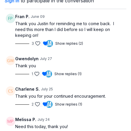
Sign In
to participate in the conversation
raises with side arm motions, knee extensions with rowing
actions, and mobility work for the hands, toes, and feet. Each
exercise is performed for one minute with minimal rest to keep
Fran P.
June 09
your blood flowing and your heart gently engaged.
Thank you Justin for reminding me to come back. I
need this more than I did before so I will keep on
Whether you're managing circulation issues, living a sedentary
keeping on!
lifestyle, or just looking for a simple way to move more during
3
Show replies (2)
the day, this short routine delivers quick and meaningful
benefits. Feel free to repeat the circuit 2–3 times for a longer
session.
Gwendolyn
July 27
Thank you
No equipment needed—just a sturdy chair. Press play, follow
along, and experience how just 5 minutes can make a big
1
Show replies (1)
difference!
Charlene S.
July 25
Thank you for your continued encouragement.
2
Show replies (1)
Melissa P.
July 24
Need this today, thank you!