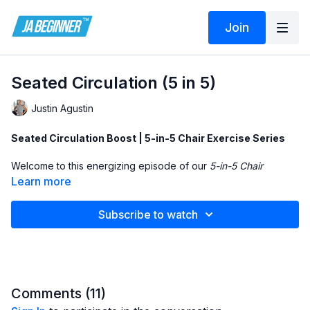
Join
Seated Circulation (5 in 5)
Justin Agustin
Seated Circulation Boost | 5-in-5 Chair Exercise Series
Welcome to this energizing episode of our
5-in-5 Chair
Exercise Series
, where we focus on
improving circulation
Learn more
through gentle, low-impact movements—all from a seated
position. This 5-minute routine is perfect for beginners,
Subscribe to watch
seniors, and individuals with limited mobility who want to
promote blood flow, boost energy, and feel more active
without standing or lying down.
In this video, you'll perform
compound chair exercises
that
work both the upper and lower body simultaneously.
Comments (
11
)
Movements include seated calf raises with arm lifts, knee