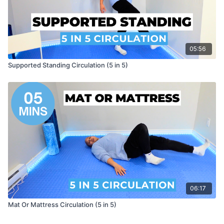
05:56
Supported Standing Circulation (5 in 5)
06:17
Mat Or Mattress Circulation (5 in 5)