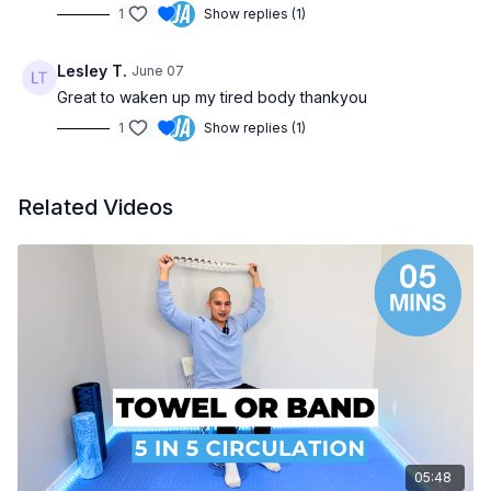
1
Show replies (1)
Lesley T.
June 07
Great to waken up my tired body thankyou
1
Show replies (1)
Related Videos
05:48