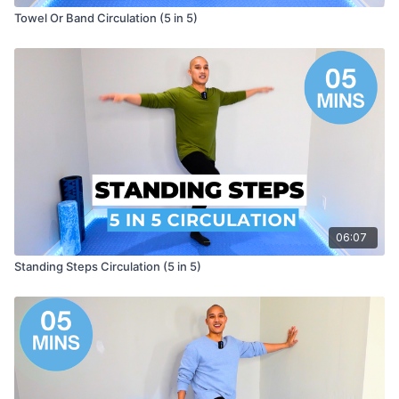
Towel Or Band Circulation (5 in 5)
06:07
Standing Steps Circulation (5 in 5)