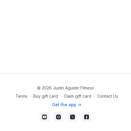
© 2026 Justin Agustin Fitness
Terms
∙
Buy gift card
∙
Claim gift card
∙
Contact Us
Get the app ->