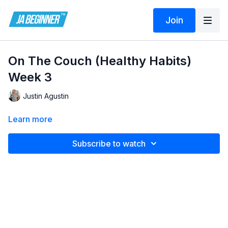
Join
On The Couch (Healthy Habits)
Week 3
Justin Agustin
Learn more
Subscribe to watch