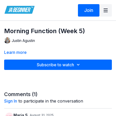
Join
Morning Function (Week 5)
Justin Agustin
Learn more
Subscribe to watch
Comments (
1
)
Sign In
to participate in the conversation
Maria S.
August 31, 2025