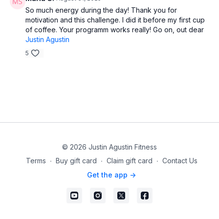
So much energy during the day! Thank you for
motivation and this challenge. I did it before my first cup
of coffee. Your programm works really! Go on, out dear
Justin Agustin
5
© 2026 Justin Agustin Fitness
Terms
∙
Buy gift card
∙
Claim gift card
∙
Contact Us
Get the app ->