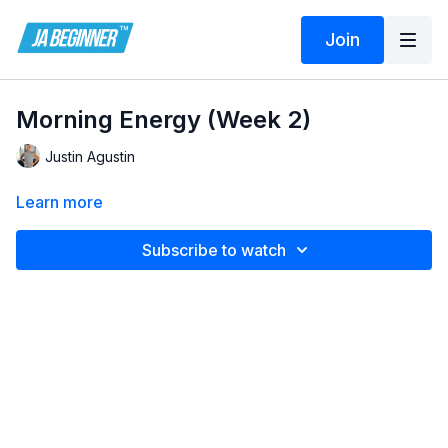
Join
Morning Energy (Week 2)
Justin Agustin
Learn more
Subscribe to watch