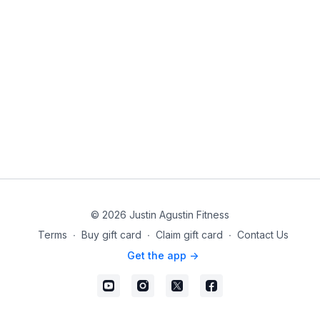
© 2026 Justin Agustin Fitness
Terms
∙
Buy gift card
∙
Claim gift card
∙
Contact Us
Get the app ->