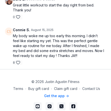
Great little workout to start the day right from bed.
Thank you!
0
Connie S.
August 15, 2025
My body woke me up too early this morning. I didn’t
feel like starting my yet. This was the perfect gentle
wake up routine for me today. After I finished, I made
my bed and did some extra stretches and moves. Now I
feel ready to start my day ! Thanks JA!!!
8
© 2026 Justin Agustin Fitness
Terms
∙
Buy gift card
∙
Claim gift card
∙
Contact Us
Get the app ->