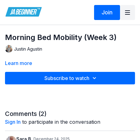
Join
Morning Bed Mobility (Week 3)
Justin Agustin
Learn more
Subscribe to watch
Comments (
2
)
Sign In
to participate in the conversation
Sara B.
December 24, 2025