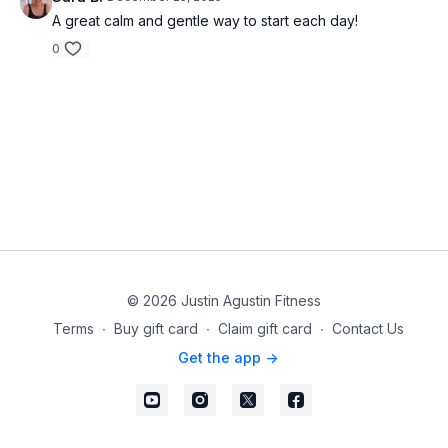
A great calm and gentle way to start each day!
0
© 2026 Justin Agustin Fitness
Terms
∙
Buy gift card
∙
Claim gift card
∙
Contact Us
Get the app ->