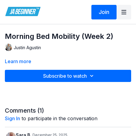
Join
Morning Bed Mobility (Week 2)
Justin Agustin
Learn more
Subscribe to watch
Comments (
1
)
Sign In
to participate in the conversation
Sara B.
December 25, 2025