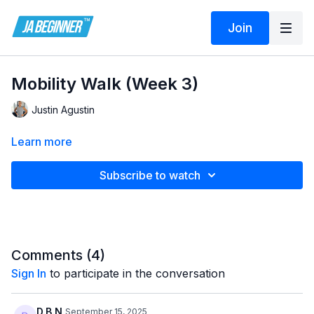
Join
Mobility Walk (Week 3)
Justin Agustin
Learn more
Subscribe to watch
Comments (
4
)
Sign In
to participate in the conversation
D.B.N
September 15, 2025