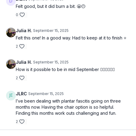
Felt good, but it did burn a bit. 😬🙃
0
Julia H.
September 15, 2025
Felt this one! In a good way. Had to keep at it to finish ⭐️
2
Julia H.
September 15, 2025
How is it possible to be in mid September 🤷‍♀️🤷‍♀️🤷‍♀️
2
JLRC
September 15, 2025
I’ve been dealing with plantar fascitis going on three
months now. Having the chair option is so helpful.
Finding this months work outs challenging and fun.
2