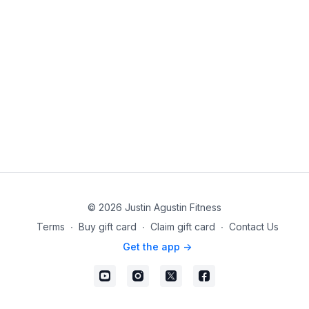
© 2026 Justin Agustin Fitness
Terms
∙
Buy gift card
∙
Claim gift card
∙
Contact Us
Get the app ->