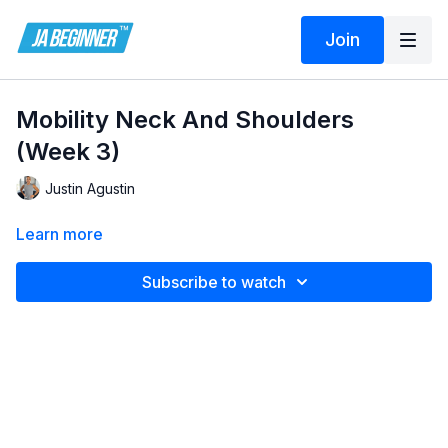
Join
Mobility Neck And Shoulders
(Week 3)
Justin Agustin
Learn more
Subscribe to watch