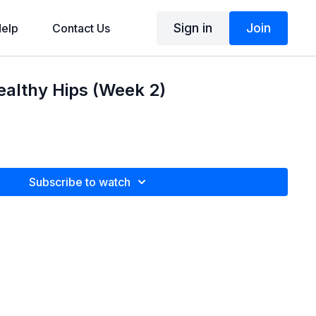
Sign in
Join
elp
Contact Us
Healthy Hips (Week 2)
Subscribe to watch