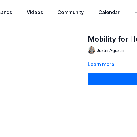
Bands
Videos
Community
Calendar
H
Mobility for 
Justin Agustin
Learn more