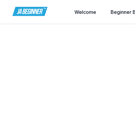
Welcome
Beginner 