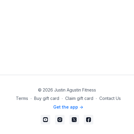
© 2026 Justin Agustin Fitness
Terms
∙
Buy gift card
∙
Claim gift card
∙
Contact Us
Get the app ->