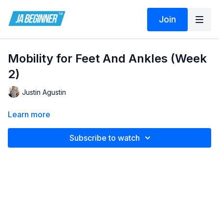
Join
Mobility for Feet And Ankles (Week
2)
Justin Agustin
Learn more
Subscribe to watch