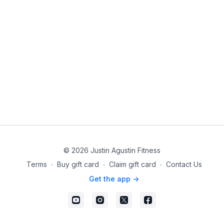
© 2026 Justin Agustin Fitness
Terms
∙
Buy gift card
∙
Claim gift card
∙
Contact Us
Get the app ->