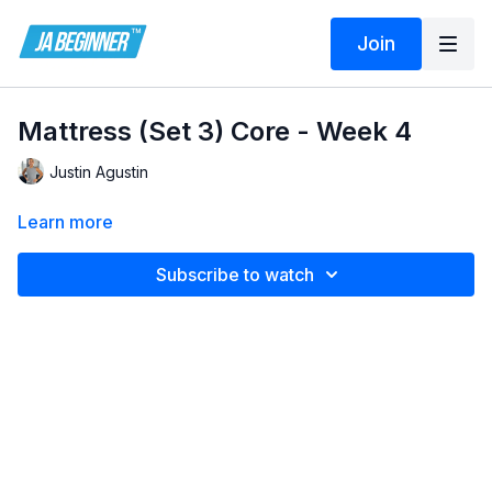
Join
Mattress (Set 3) Core - Week 4
Justin Agustin
Learn more
Subscribe to watch