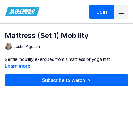
Join
Mattress (Set 1) Mobility
Justin Agustin
Gentle mobility exercises from a mattress or yoga mat.
Learn more
Subscribe to watch