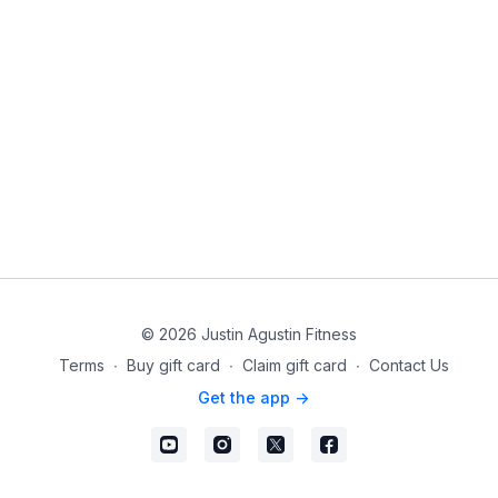
© 2026 Justin Agustin Fitness
Terms
∙
Buy gift card
∙
Claim gift card
∙
Contact Us
Get the app ->