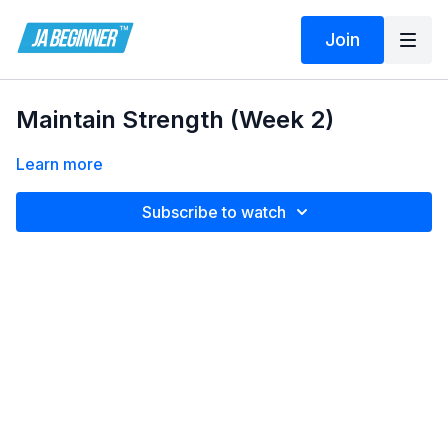
Join
Maintain Strength (Week 2)
Learn more
Subscribe to watch