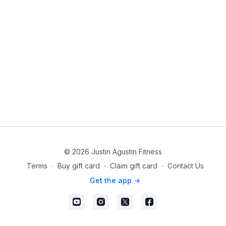
© 2026 Justin Agustin Fitness
Terms
∙
Buy gift card
∙
Claim gift card
∙
Contact Us
Get the app ->