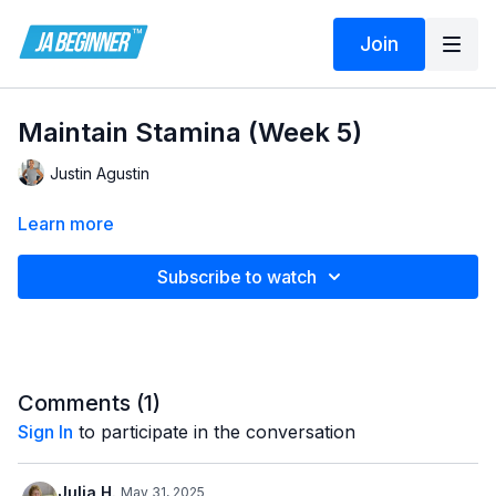
Join
Maintain Stamina (Week 5)
Justin Agustin
Learn more
Subscribe to watch
Comments (
1
)
Sign In
to participate in the conversation
Julia H.
May 31, 2025