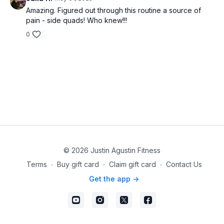
Amazing. Figured out through this routine a source of
pain - side quads! Who knew!!!
0
© 2026 Justin Agustin Fitness
Terms
∙
Buy gift card
∙
Claim gift card
∙
Contact Us
Get the app ->