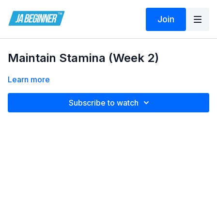
Join
Maintain Stamina (Week 2)
Learn more
Subscribe to watch