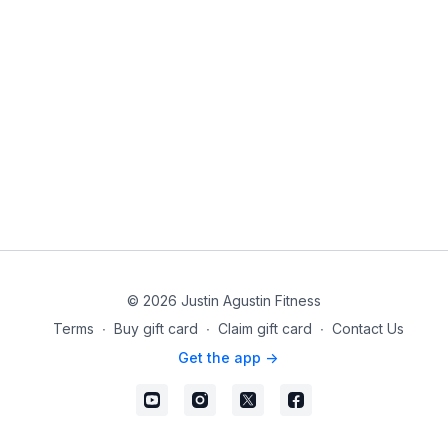
© 2026 Justin Agustin Fitness
Terms
∙
Buy gift card
∙
Claim gift card
∙
Contact Us
Get the app ->