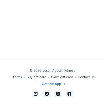
© 2026 Justin Agustin Fitness
Terms
∙
Buy gift card
∙
Claim gift card
∙
Contact Us
Get the app ->