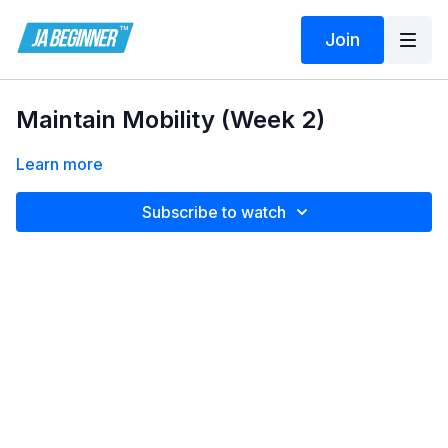
Join
Maintain Mobility (Week 2)
Learn more
Subscribe to watch