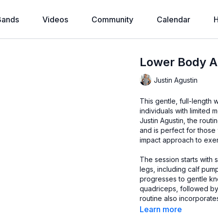
Bands
Videos
Community
Calendar
H
Lower Body Ac
Justin Agustin
This gentle, full-length
individuals with limited 
Justin Agustin, the rou
and is perfect for those
impact approach to exer
The session starts with 
legs, including calf pump
progresses to gentle kn
quadriceps, followed by
routine also incorporate
and relieve lower back 
Learn more