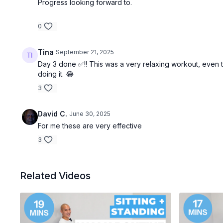
Progress looking forward to.
0
Tina
September 21, 2025
Day 3 done ✅!! This was a very relaxing workout, even t
doing it. 😂
3
David C.
June 30, 2025
For me these are very effective
3
Related Videos