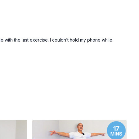
 with the last exercise. I couldn’t hold my phone while