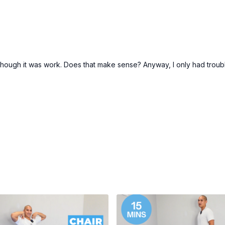
hough it was work. Does that make sense? Anyway, I only had trouble