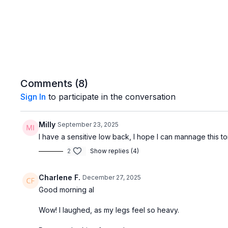
Comments (
8
)
Sign In
to participate in the conversation
Milly
September 23, 2025
I have a sensitive low back, I hope I can mannage this t
2
Show replies (4)
Charlene F.
December 27, 2025
Good morning al
Wow! I laughed, as my legs feel so heavy.