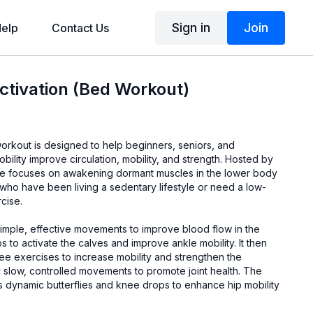
Sign in
Join
elp
Contact Us
tivation (Bed Workout)
 workout is designed to help beginners, seniors, and
mobility improve circulation, mobility, and strength. Hosted by
tine focuses on awakening dormant muscles in the lower body
 who have been living a sedentary lifestyle or need a low-
cise.
simple, effective movements to improve blood flow in the
s to activate the calves and improve ankle mobility. It then
ee exercises to increase mobility and strengthen the
 slow, controlled movements to promote joint health. The
s dynamic butterflies and knee drops to enhance hip mobility
tension.