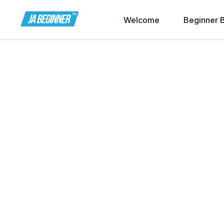
Welcome
Beginner 