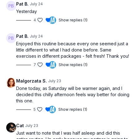
Pat B.
July 24
Yesterday
4
Show replies (1)
Pat B.
July 24
Enjoyed this routine because every one seemed just a
little different to what I had done before. Same
exercises in different packages - felt fresh! Thank you!
7
Show replies (1)
Malgorzata S.
July 23
Done today, as Saturday will be warmer again, and I
decided this chilly afternoon feels way better for doing
this one.
5
Show replies (1)
Cat
July 23
Just want to note that I was half asleep and did this