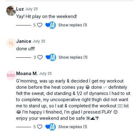
Luz
July 25
Yay! Hit play on the weekend!
5
Show replies (1)
Janice
July 25
done ufff
3
Show replies (1)
Moana M.
July 25
G’morning, was up early & decided I get my workout
done before the heat comes yay 😁 done ✅ definitely
felt the sweat, did standing & 1/2 of dynamics I had to sit
to complete, my uncooperative right thigh did not want
me to stand up, so I sat & completed the workout 🏋️‍♀️ lol.
😂 I’m happy I finished, I’m glad I pressed PLAY 😊
enjoy your weekend and be safe 🌺🌊🌴
5
Show replies (1)