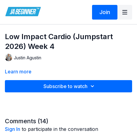
Join
Low Impact Cardio (Jumpstart
2026) Week 4
Justin Agustin
Learn more
Subscribe to watch
Comments (
14
)
Sign In
to participate in the conversation