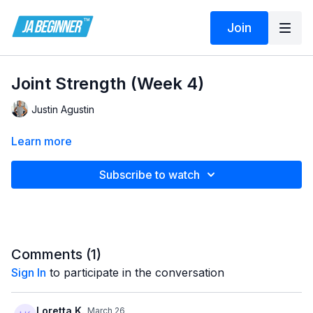
Join
Joint Strength (Week 4)
Justin Agustin
Learn more
Subscribe to watch
Comments (
1
)
Sign In
to participate in the conversation
Loretta K.
March 26