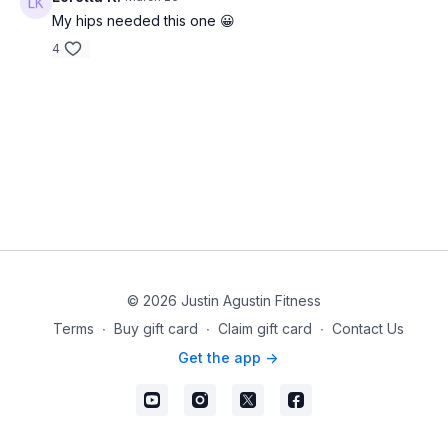
My hips needed this one 😀
4
© 2026 Justin Agustin Fitness
Terms
∙
Buy gift card
∙
Claim gift card
∙
Contact Us
Get the app ->