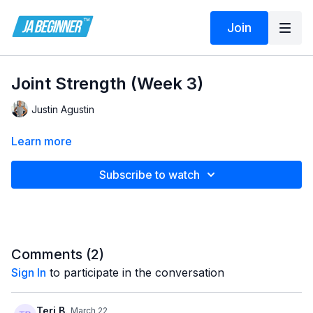
Join
Joint Strength (Week 3)
Justin Agustin
Learn more
Subscribe to watch
Comments (
2
)
Sign In
to participate in the conversation
Teri B.
March 22