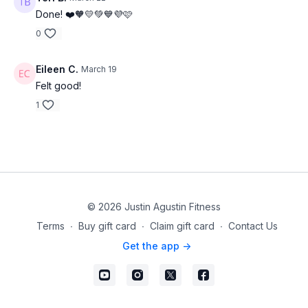
Done! ❤️🧡💛💚💙💜🩷
0
Eileen C.
March 19
Felt good!
1
© 2026 Justin Agustin Fitness
Terms
∙
Buy gift card
∙
Claim gift card
∙
Contact Us
Get the app ->