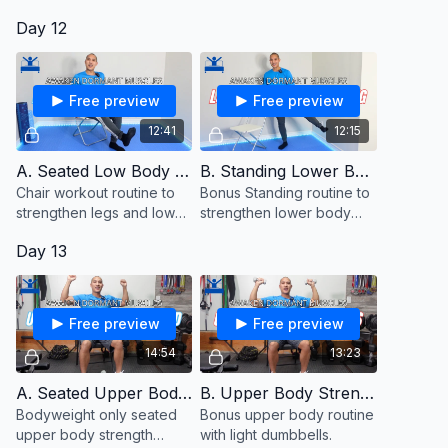
close to hold onto for
Day 12
balance.
Free preview
Free preview
12:41
12:15
A. Seated Low Body Strength
B. Standing Lower Body (Bonus)
Chair workout routine to
Bonus Standing routine to
strengthen legs and lower
strengthen lower body
body muscles from a
muscles.
Day 13
seated position.
Free preview
Free preview
14:54
13:23
A. Seated Upper Body Strength
B. Upper Body Strength With Dumbbells (Bonus)
Bodyweight only seated
Bonus upper body routine
upper body strength
with light dumbbells.