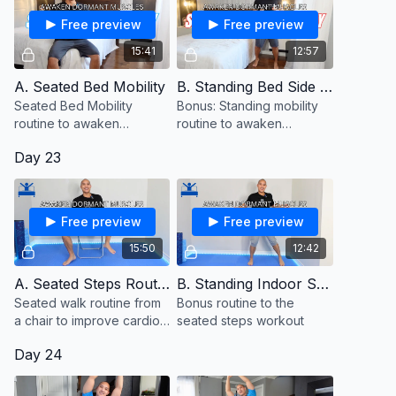
Free preview
Free preview
15:41
12:57
A. Seated Bed Mobility
B. Standing Bed Side Mobility (Bonus)
Seated Bed Mobility
Bonus: Standing mobility
routine to awaken
routine to awaken
dormant muscles.
dormant muscles
Day 23
Free preview
Free preview
15:50
12:42
A. Seated Steps Routine
B. Standing Indoor Steps (Bonus)
Seated walk routine from
Bonus routine to the
a chair to improve cardio
seated steps workout
and stamina
Day 24