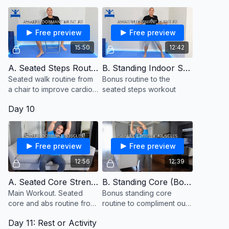
Free preview
Free preview
15:50
12:42
A. Seated Steps Routine
B. Standing Indoor Steps (Bonus)
Seated walk routine from
Bonus routine to the
a chair to improve cardio
seated steps workout
and stamina
Day 10
Free preview
Free preview
12:56
12:39
A. Seated Core Strength
B. Standing Core (Bonus)
Main Workout. Seated
Bonus standing core
core and abs routine from
routine to compliment our
a chair or couch
seated core routine from
Day 11: Rest or Activity
the couch. Keep a chair