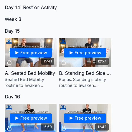
routine to awaken
Day 14: Rest or Activity
dormant muscles.
Week 3
Day 15
Free preview
Free preview
15:41
12:57
A. Seated Bed Mobility
B. Standing Bed Side Mobility (Bonus)
Seated Bed Mobility
Bonus: Standing mobility
routine to awaken
routine to awaken
dormant muscles.
dormant muscles
Day 16
Free preview
Free preview
15:50
12:42