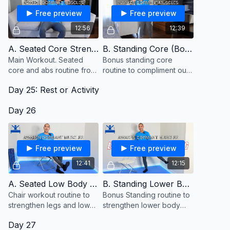
Free preview
Free preview
12:56
12:39
A. Seated Core Strength
B. Standing Core (Bonus)
Main Workout. Seated
Bonus standing core
core and abs routine from
routine to compliment our
a chair or couch
seated core routine from
Day 25: Rest or Activity
the couch. Keep a chair
close to hold onto for
Day 26
balance.
Free preview
Free preview
12:41
12:15
A. Seated Low Body Strength
B. Standing Lower Body (Bonus)
Chair workout routine to
Bonus Standing routine to
strengthen legs and lower
strengthen lower body
body muscles from a
muscles.
Day 27
seated position.