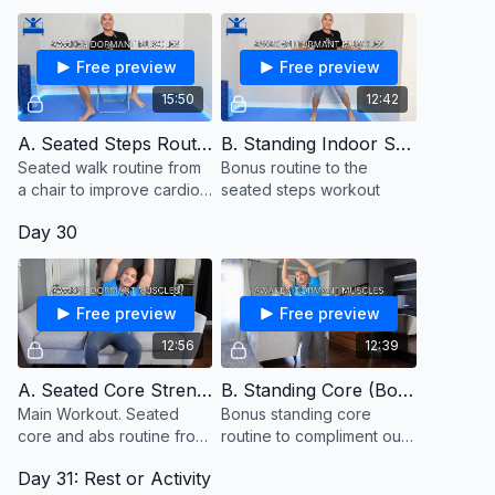
Free preview
Free preview
15:50
12:42
A. Seated Steps Routine
B. Standing Indoor Steps (Bonus)
Seated walk routine from
Bonus routine to the
a chair to improve cardio
seated steps workout
and stamina
Day 30
Free preview
Free preview
12:56
12:39
A. Seated Core Strength
B. Standing Core (Bonus)
Main Workout. Seated
Bonus standing core
core and abs routine from
routine to compliment our
a chair or couch
seated core routine from
Day 31: Rest or Activity
the couch. Keep a chair