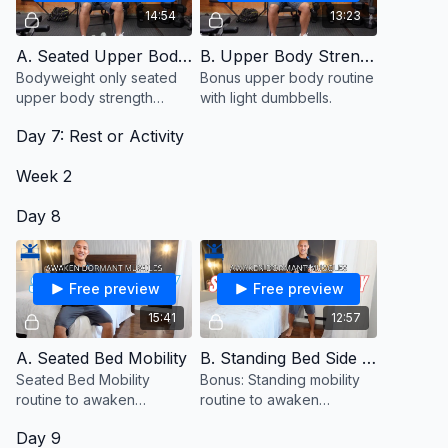
14:54
13:23
A. Seated Upper Body Strength
B. Upper Body Strength With Dumbbells (Bonus)
Bodyweight only seated
Bonus upper body routine
upper body strength
with light dumbbells.
routine to awaken
Day 7: Rest or Activity
dormant muscles.
Week 2
Day 8
Free preview
Free preview
15:41
12:57
A. Seated Bed Mobility
B. Standing Bed Side Mobility (Bonus)
Seated Bed Mobility
Bonus: Standing mobility
routine to awaken
routine to awaken
dormant muscles.
dormant muscles
Day 9