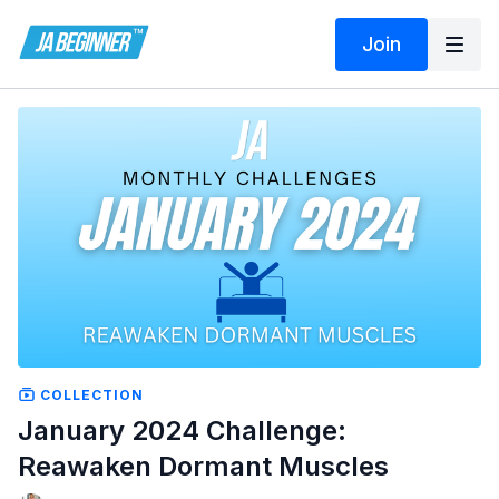
Join
COLLECTION
January 2024 Challenge:
Reawaken Dormant Muscles