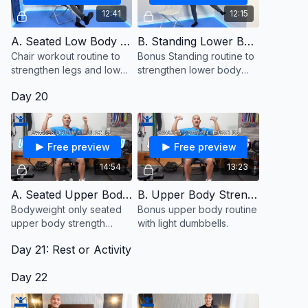
12:41
12:15
A. Seated Low Body Strength
B. Standing Lower Body (Bonus)
Chair workout routine to
Bonus Standing routine to
strengthen legs and lower
strengthen lower body
body muscles from a
muscles.
Day 20
seated position.
Free preview
Free preview
14:54
13:23
A. Seated Upper Body Strength
B. Upper Body Strength With Dumbbells (Bonus)
Bodyweight only seated
Bonus upper body routine
upper body strength
with light dumbbells.
routine to awaken
Day 21: Rest or Activity
dormant muscles.
Day 22