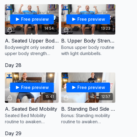
Free preview
Free preview
14:54
13:23
A. Seated Upper Body Strength
B. Upper Body Strength With Dumbbells (Bonus)
Bodyweight only seated
Bonus upper body routine
upper body strength
with light dumbbells.
routine to awaken
Day 28
dormant muscles.
Free preview
Free preview
15:41
12:57
A. Seated Bed Mobility
B. Standing Bed Side Mobility (Bonus)
Seated Bed Mobility
Bonus: Standing mobility
routine to awaken
routine to awaken
dormant muscles.
dormant muscles
Day 29