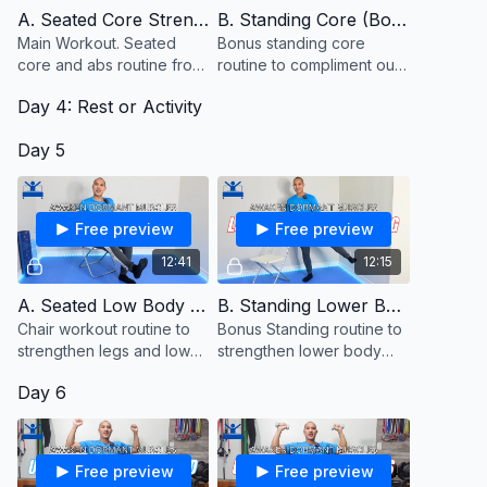
medical condition or to replace your healthcare professional. If
A. Seated Core Strength
B. Standing Core (Bonus)
you experience any symptoms of weakness, unsteadiness,
Main Workout. Seated
Bonus standing core
light-headedness or dizziness, chest pain or pressure,
core and abs routine from
routine to compliment our
nausea, or shortness of breath, any form of pain or difficulty
a chair or couch
seated core routine from
with these exercises stop immediately and consult your
Day 4: Rest or Activity
the couch. Keep a chair
healthcare provider. Consult full terms prior to
close to hold onto for
starting:
https://justinagustin.com/pages/terms-and-conditions
Day 5
balance.
Free preview
Free preview
12:41
12:15
A. Seated Low Body Strength
B. Standing Lower Body (Bonus)
Chair workout routine to
Bonus Standing routine to
strengthen legs and lower
strengthen lower body
body muscles from a
muscles.
Day 6
seated position.
Free preview
Free preview