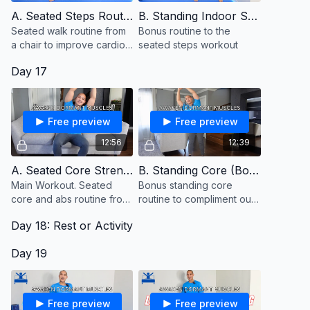
A. Seated Steps Routine
B. Standing Indoor Steps (Bonus)
Seated walk routine from
Bonus routine to the
a chair to improve cardio
seated steps workout
and stamina
Day 17
Free preview
Free preview
12:56
12:39
A. Seated Core Strength
B. Standing Core (Bonus)
Main Workout. Seated
Bonus standing core
core and abs routine from
routine to compliment our
a chair or couch
seated core routine from
Day 18: Rest or Activity
the couch. Keep a chair
close to hold onto for
Day 19
balance.
Free preview
Free preview