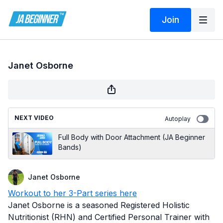
Join
Janet Osborne
NEXT VIDEO
Autoplay
Full Body with Door Attachment (JA Beginner
Bands)
Janet Osborne
Workout to her 3-Part series here
Janet Osborne is a seasoned Registered Holistic
Nutritionist (RHN) and Certified Personal Trainer with