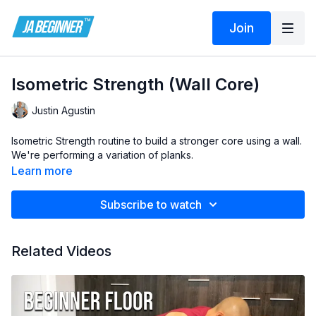
Join
Isometric Strength (Wall Core)
Justin Agustin
Isometric Strength routine to build a stronger core using a wall.
We're performing a variation of planks.
Learn more
Subscribe to watch
Related Videos