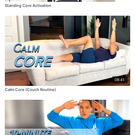
Standing Core Activation
08:41
Calm Core (Couch Routine)