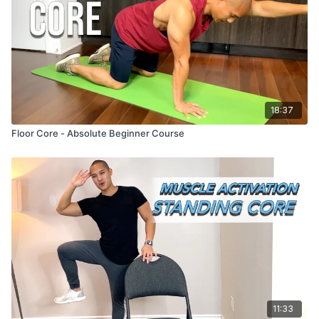
18:37
Floor Core - Absolute Beginner Course
11:33