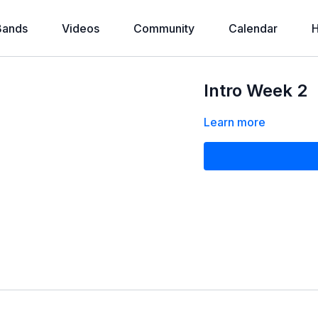
Bands
Videos
Community
Calendar
H
Intro Week 2
Learn more