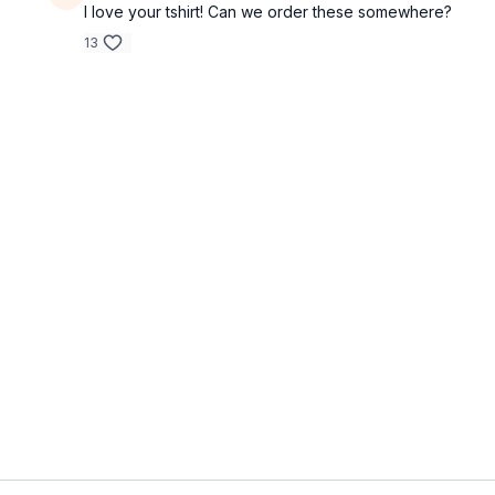
I love your tshirt! Can we order these somewhere?
13