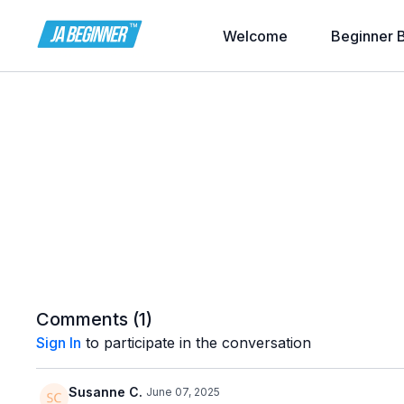
Welcome
Beginner 
Comments (
1
)
Sign In
to participate in the conversation
Susanne C.
June 07, 2025