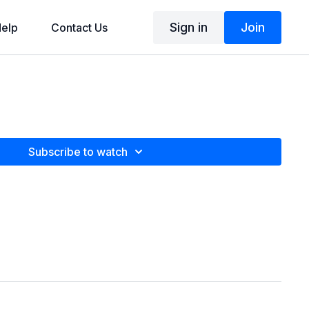
Sign in
Join
elp
Contact Us
Subscribe to watch