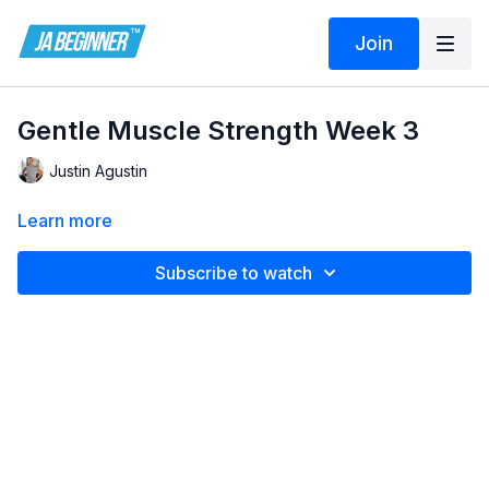
Join
Gentle Muscle Strength Week 3
Justin Agustin
Learn more
Subscribe to watch