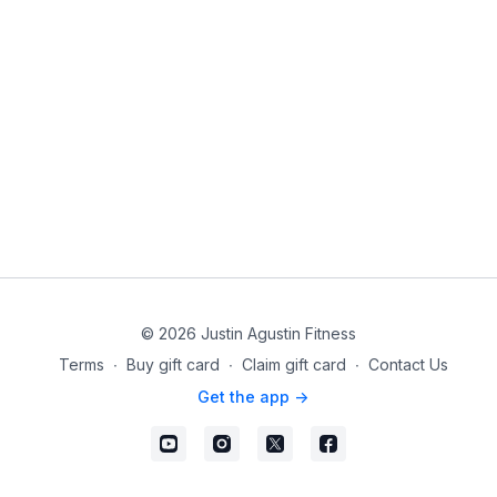
© 2026 Justin Agustin Fitness
Terms
∙
Buy gift card
∙
Claim gift card
∙
Contact Us
Get the app ->