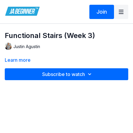
Join
Functional Stairs (Week 3)
Justin Agustin
Learn more
Subscribe to watch