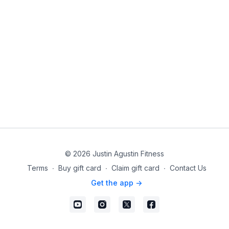
© 2026 Justin Agustin Fitness
Terms
∙
Buy gift card
∙
Claim gift card
∙
Contact Us
Get the app ->