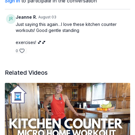
Sign In
to participate in the conversation
Jeanne R.
August 03
Just saying this again…I love these kitchen counter
workouts! Good gentle standing
exercises! 💕💕
0
Related Videos