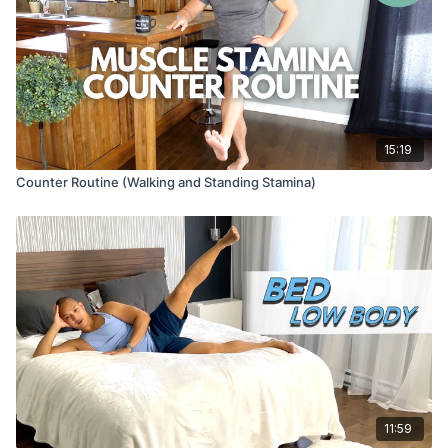
15:19
Counter Routine (Walking and Standing Stamina)
11:59