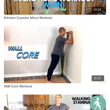
13:29
Kitchen Counter Micro Workout
12:37
Wall Core Workout