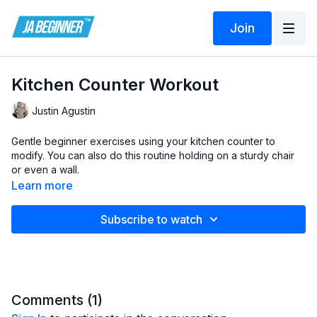
Join
Kitchen Counter Workout
Justin Agustin
Gentle beginner exercises using your kitchen counter to
modify. You can also do this routine holding on a sturdy chair
or even a wall.
Learn more
Subscribe to watch
Comments (
1
)