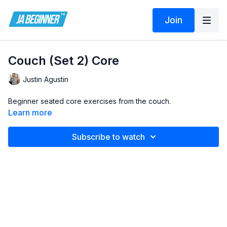
Join
Couch (Set 2) Core
Justin Agustin
Beginner seated core exercises from the couch.
Learn more
Subscribe to watch