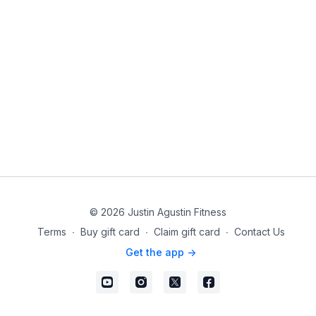
© 2026 Justin Agustin Fitness
Terms
∙
Buy gift card
∙
Claim gift card
∙
Contact Us
Get the app ->