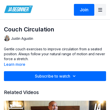
Join
Couch Circulation
Justin Agustin
Gentle couch exercises to improve circulation from a seated
position. Always follow your natural range of motion and never
force a stretch.
Learn more
Subscribe to watch
Related Videos