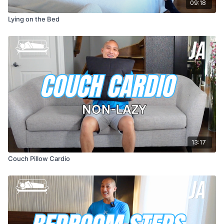
09:18
Lying on the Bed
13:17
Couch Pillow Cardio