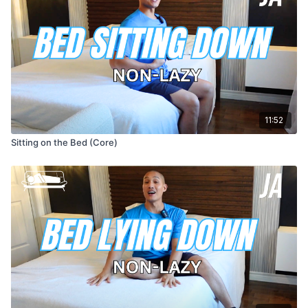
11:52
Sitting on the Bed (Core)