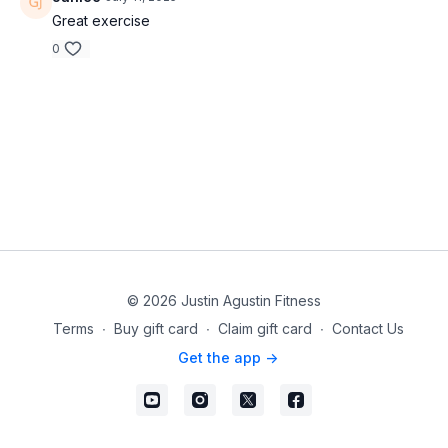
Great exercise
0
© 2026 Justin Agustin Fitness
Terms
∙
Buy gift card
∙
Claim gift card
∙
Contact Us
Get the app ->