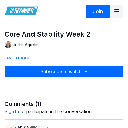
Join
Core And Stability Week 2
Justin Agustin
Learn more
Subscribe to watch
Comments (
1
)
Sign In
to participate in the conversation
Janice
July 11, 2025