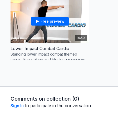
Free preview
15:50
Lower Impact Combat Cardio
Standing lower impact combat themed
cardio. Fun striking and blocking exercises
that will get your heart pumping.
Wednesday: Rest or Walk
Thursday
Comments on collection (
0
)
Sign In
to participate in the conversation
Free preview