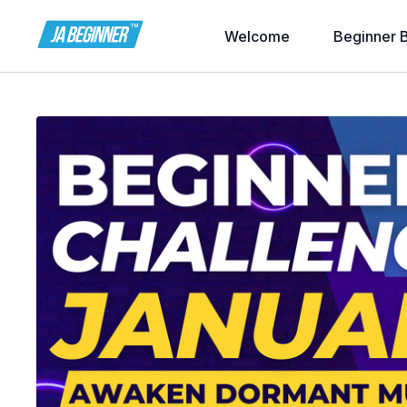
Welcome
Beginner 