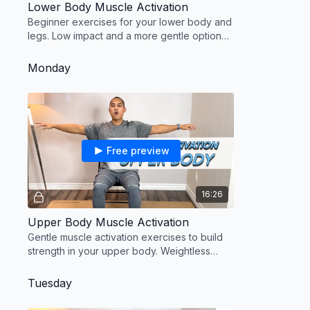
Lower Body Muscle Activation
Beginner exercises for your lower body and
legs. Low impact and a more gentle option
on the knees.
Monday
Free preview
16:26
Upper Body Muscle Activation
Gentle muscle activation exercises to build
strength in your upper body. Weightless
routine using your arms only.
Tuesday