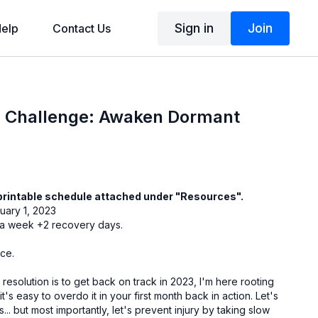
Sign in
Join
elp
Contact Us
 Challenge: Awaken Dormant
printable schedule attached under "Resources".
uary 1, 2023
: 5 workouts a week +2 recovery days.
nce.
resolution is to get back on track in 2023, I'm here rooting
t's easy to overdo it in your first month back in action. Let's
.. but most importantly, let's prevent injury by taking slow