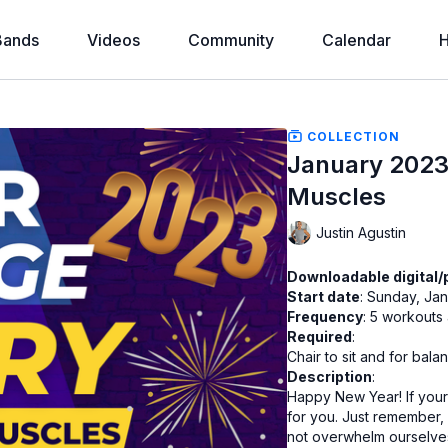
Bands
Videos
Community
Calendar
H
COLLECTION
January 2023
Muscles
Justin Agustin
Downloadable digital/
Start date
: Sunday, Jan
Frequency
Required
:
Chair to sit and for bala
Description
:
Happy New Year! If your 
for you. Just remember, i
not overwhelm ourselves.