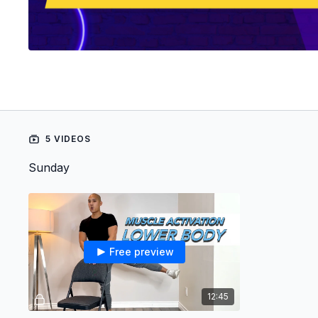
5 VIDEOS
Sunday
Free preview
12:45