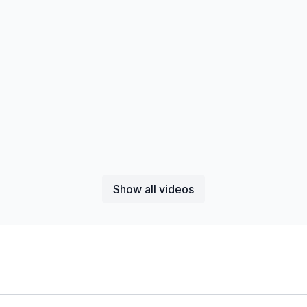
Show all videos