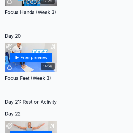
13:00
Focus Hands (Week 3)
Day 20
Free preview
14:58
Focus Feet (Week 3)
Day 21: Rest or Activity
Day 22