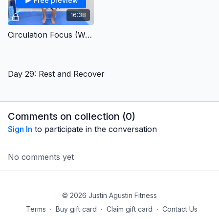
Free preview
16:38
Circulation Focus (Week4b)
Day 29: Rest and Recover
Comments on collection (
0
)
Sign In
to participate in the conversation
No comments yet
© 2026 Justin Agustin Fitness
Terms
∙
Buy gift card
∙
Claim gift card
∙
Contact Us