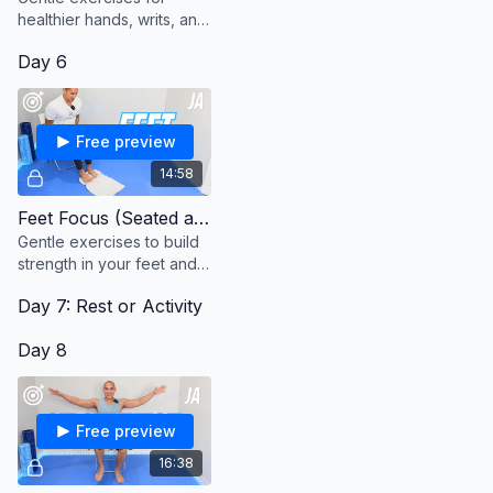
healthier hands, writs, and
forearms.
Day 6
Free preview
14:58
Feet Focus (Seated and Standing)
Gentle exercises to build
strength in your feet and
ankles.
Day 7: Rest or Activity
Day 8
Free preview
16:38