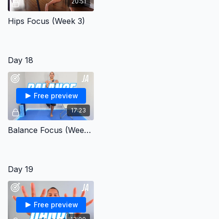
20:51
Hips Focus (Week 3)
Day 18
Free preview
17:23
Balance Focus (Week 3)
Day 19
Free preview