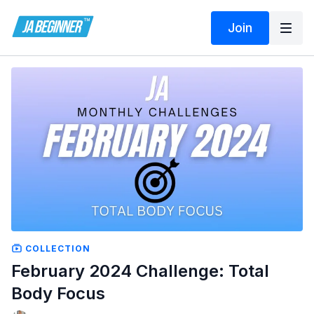
Join
COLLECTION
February 2024 Challenge: Total
Body Focus