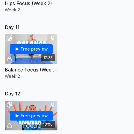
Hips Focus (Week 2)
Week 2
Day 11
Free preview
17:23
Balance Focus (Week 2)
Week 2
Day 12
Free preview
13:00