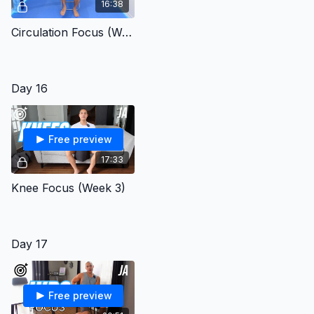
16:38
Circulation Focus (Week 3)
Day 16
Free preview
17:33
Knee Focus (Week 3)
Day 17
Free preview