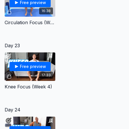
Free preview
16:38
Circulation Focus (Week 4)
Day 23
Free preview
17:33
Knee Focus (Week 4)
Day 24