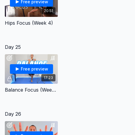
Free preview
20:51
Hips Focus (Week 4)
Day 25
Free preview
17:23
Balance Focus (Week 4)
Day 26