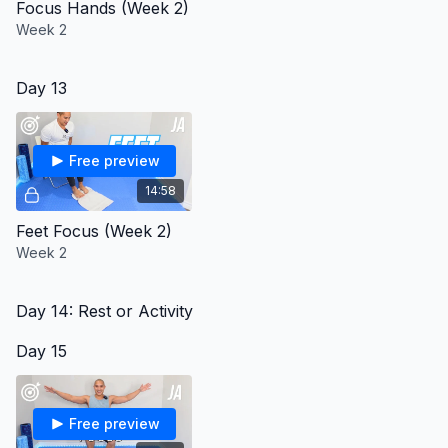
Focus Hands (Week 2)
Week 2
Day 13
Free preview
14:58
Feet Focus (Week 2)
Week 2
Day 14: Rest or Activity
Day 15
Free preview