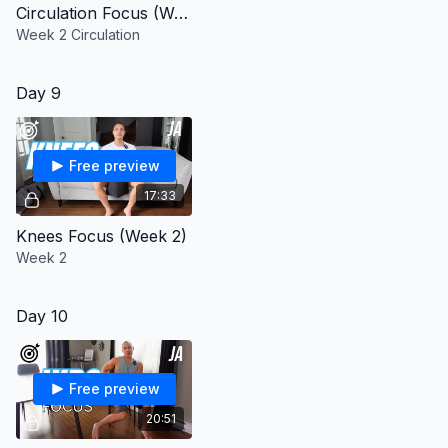
Circulation Focus (Week 2)
Week 2 Circulation
Day 9
Free preview
17:33
Knees Focus (Week 2)
Week 2
Day 10
Free preview
20:51