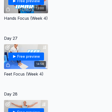
Free preview
13:00
Hands Focus (Week 4)
Day 27
Free preview
14:58
Feet Focus (Week 4)
Day 28