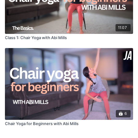
11:07
Class 1: Chair Yoga with Abi Mills
6
Chair Yoga for Beginners with Abi Mills