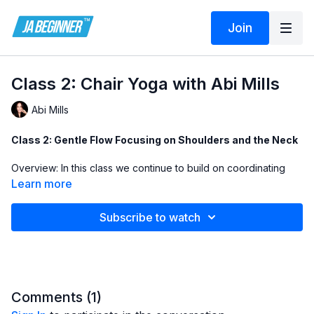
Join
Class 2: Chair Yoga with Abi Mills
Abi Mills
Class 2: Gentle Flow Focusing on Shoulders and the Neck
Overview: In this class we continue to build on coordinating
our breath and body. We also explore ways of releasing
Learn more
tension in the neck and shoulders. The class ends with a mini
guided relaxation.
Subscribe to watch
Breathwork: 5 round of breathwork to help coordinate the
breath and body and prepare for the practice ahead
Exercise 1: Gentle side neck stretch 3 breaths both side
Comments (
1
)
Exercise 2: Cat/cow variation using hands behind the head 3