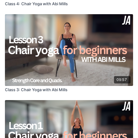
Class 4: Chair Yoga with Abi Mills
You can connect with me on Facebook
https://m.facebook.com/Abimillsyoga
and Instagram
https://www.instagram.com/abimillsyogaofficial/
09:57
Class 3: Chair Yoga with Abi Mills