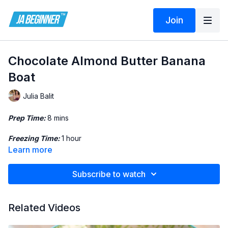
Join
Chocolate Almond Butter Banana
Boat
Julia Balit
Prep Time:
8 mins
Freezing Time:
1 hour
Learn more
Servings:
4
Subscribe to watch
Ingredients:
• 2 Bananas
Related Videos
• Almond Butter