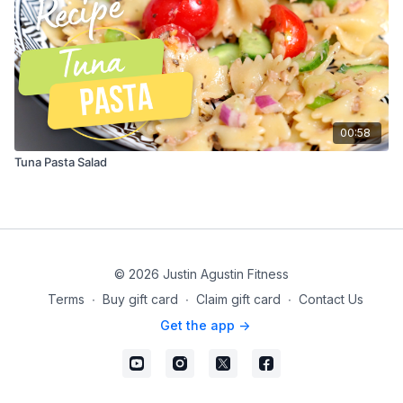
00:58
Tuna Pasta Salad
© 2026 Justin Agustin Fitness
Terms
∙
Buy gift card
∙
Claim gift card
∙
Contact Us
Get the app ->