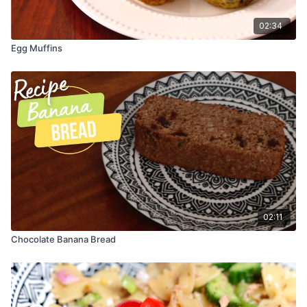
6. Using a spoon, drizzle your melted chocolate over each
02:34
banana half.
Egg Muffins
7. Final step, sprinkle your crushed almonds onto each banana
half.
8. Time to put your baking sheet in the freezer! Let them
freeze for about 1 hour (until solid).
9. Be sure to let your banana boats thaw for a few minutes
before eating.
10. Yum!
02:11
Chocolate Banana Bread