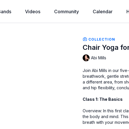
Bands
Videos
Community
Calendar
H
COLLECTION
Chair Yoga for
Abi Mills
Join Abi Mills in our fi
breathwork, gentle stre
a different area, from s
and hip flexibility, conc
Class 1: The Basics
Overview: In this first 
the body and mind. This 