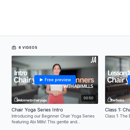
6 VIDEOS
Free preview
00:50
Chair Yoga Series Intro
Class 1: Ch
Introducing our Beginner Chair Yoga Series
Class 1: The 
featuring Abi Mills! This gentle and
accessible program is designed for all