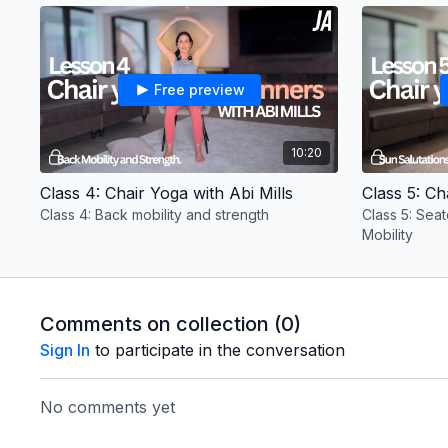
fitness levels.
Free preview
10:20
Class 4: Chair Yoga with Abi Mills
Class 5: Ch
Class 4: Back mobility and strength
Class 5: Sea
Mobility
Comments on collection (
0
)
Sign In
to participate in the conversation
No comments yet