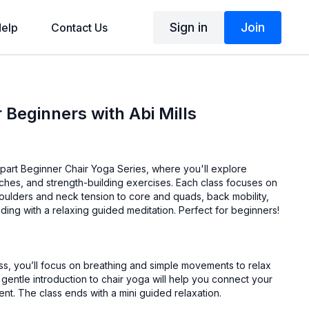
Sign in
Join
elp
Contact Us
 Beginners with Abi Mills
ve-part Beginner Chair Yoga Series, where you'll explore
tches, and strength-building exercises. Each class focuses on
houlders and neck tension to core and quads, back mobility,
luding with a relaxing guided meditation. Perfect for beginners!
class, you’ll focus on breathing and simple movements to relax
gentle introduction to chair yoga will help you connect your
breath with your movement. The class ends with a mini guided relaxation.