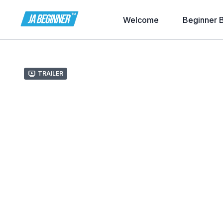
Welcome
Beginner 
Trailer