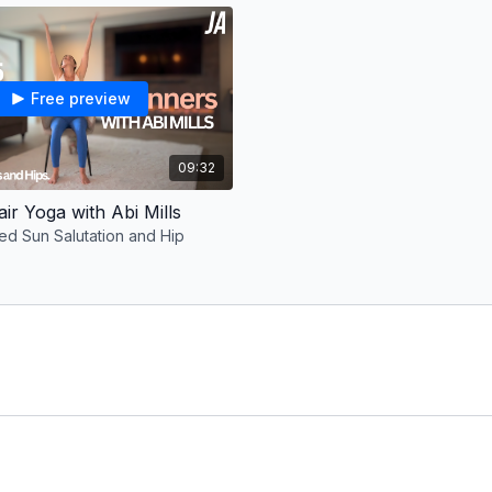
followed by a mini guide
Suggested schedule:
Monday: Class 1
Free preview
Tuesday: Class 2
Wednesday: Rest day
Thursday: Class 3
09:32
Friday: Class 4
Saturday: Class 5
air Yoga with Abi Mills
Sunday: Rest day
ted Sun Salutation and Hip
Repeat 4-8 weeks.
More about the coach:
I’m Abi Mills, a qualifi
improve mobility and gui
journey. I offer a range
targeted classes that rel
my online studio for lon
http://fitwith.io/abimillsy