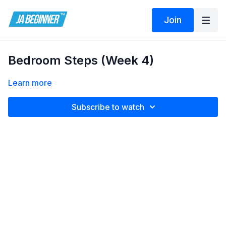
Join
Bedroom Steps (Week 4)
Learn more
Subscribe to watch