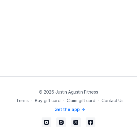
© 2026 Justin Agustin Fitness
Terms
∙
Buy gift card
∙
Claim gift card
∙
Contact Us
Get the app ->