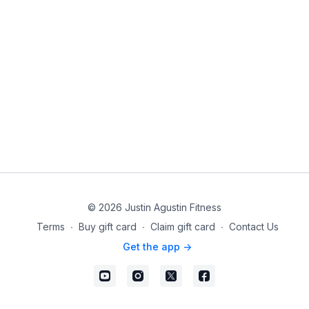
© 2026 Justin Agustin Fitness
Terms
∙
Buy gift card
∙
Claim gift card
∙
Contact Us
Get the app ->