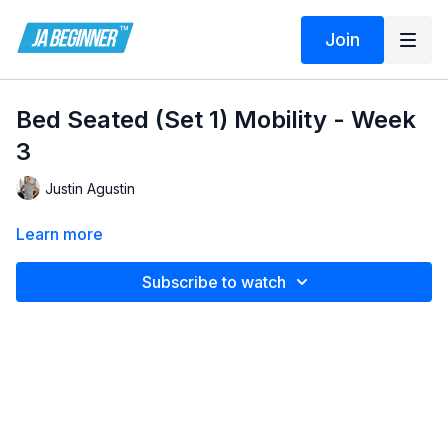
Join
Bed Seated (Set 1) Mobility - Week
3
Justin Agustin
Learn more
Subscribe to watch